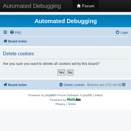
Automated Debugging
Forum
Automated Debugging
FAQ
Login
Board index
Delete cookies
Are you sure you want to delete all cookies set by this board?
Board index
Delete cookies
All times are
UTC+02:00
Powered by
phpBB
® Forum Software © phpBB Limited
Powered by
Privacy
|
Terms