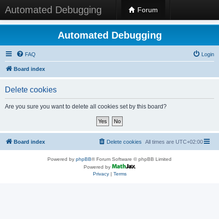
Automated Debugging
Forum
Automated Debugging
FAQ
Login
Board index
Delete cookies
Are you sure you want to delete all cookies set by this board?
Board index
Delete cookies
All times are
UTC+02:00
Powered by
phpBB
® Forum Software © phpBB Limited
Powered by
Privacy
|
Terms