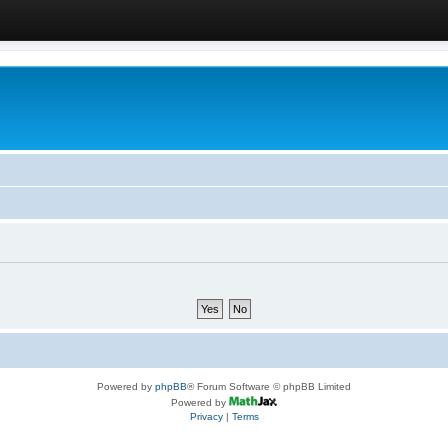
Powered by
phpBB
® Forum Software © phpBB Limited
Powered by
Privacy
|
Terms