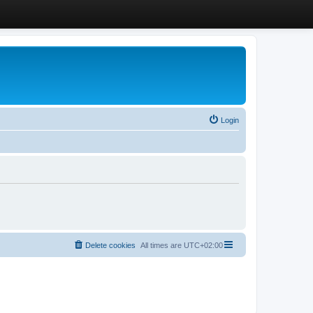
Login
Delete cookies
All times are
UTC+02:00