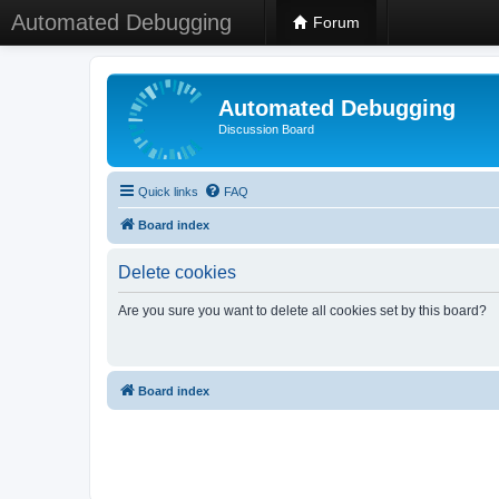
Automated Debugging
Forum
Automated Debugging
Discussion Board
Quick links
FAQ
Board index
Delete cookies
Are you sure you want to delete all cookies set by this board?
Board index