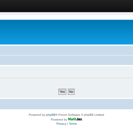
Powered by
phpBB
® Forum Software © phpBB Limited
Powered by
Privacy
|
Terms