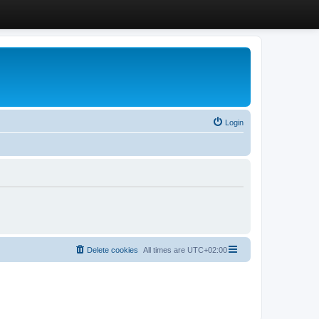
Login
Delete cookies
All times are
UTC+02:00