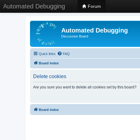
Automated Debugging
Forum
Automated Debugging
Discussion Board
Quick links
FAQ
Board index
Delete cookies
Are you sure you want to delete all cookies set by this board?
Board index