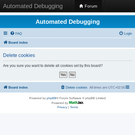
Automated Debugging
Forum
Automated Debugging
FAQ
Login
Board index
Delete cookies
Are you sure you want to delete all cookies set by this board?
Board index
Delete cookies
All times are
UTC+02:00
Powered by
phpBB
® Forum Software © phpBB Limited
Powered by
Privacy
|
Terms