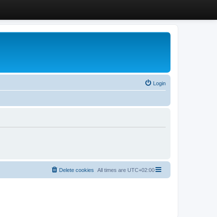
Login
Delete cookies
All times are
UTC+02:00