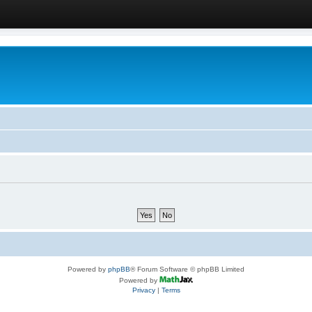
Powered by
phpBB
® Forum Software © phpBB Limited
Powered by
Privacy
|
Terms