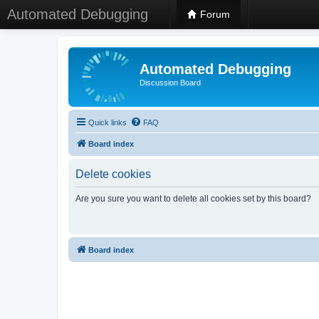
Automated Debugging
Forum
Automated Debugging
Discussion Board
Quick links
FAQ
Board index
Delete cookies
Are you sure you want to delete all cookies set by this board?
Board index