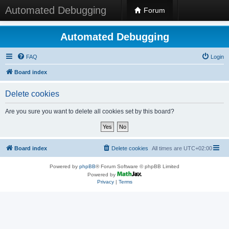
Automated Debugging
Forum
Automated Debugging
FAQ
Login
Board index
Delete cookies
Are you sure you want to delete all cookies set by this board?
Board index
Delete cookies
All times are
UTC+02:00
Powered by
phpBB
® Forum Software © phpBB Limited
Powered by
Privacy
|
Terms