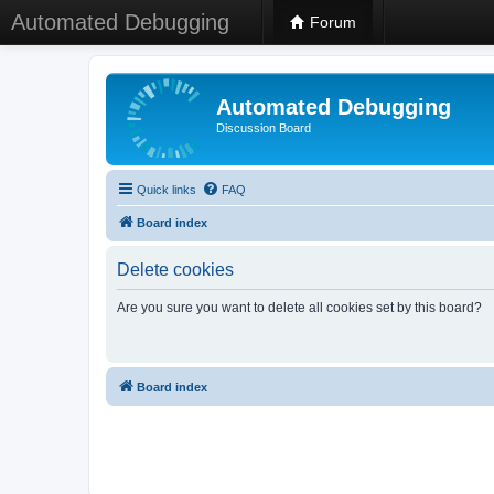
Automated Debugging
Forum
Automated Debugging
Discussion Board
Quick links
FAQ
Board index
Delete cookies
Are you sure you want to delete all cookies set by this board?
Board index