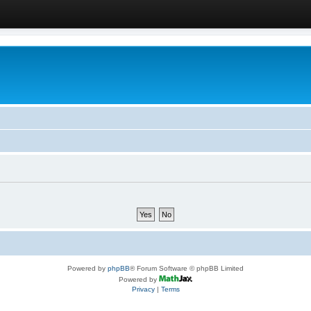
Powered by
phpBB
® Forum Software © phpBB Limited
Powered by
Privacy
|
Terms