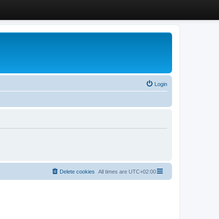
Login
Delete cookies
All times are
UTC+02:00