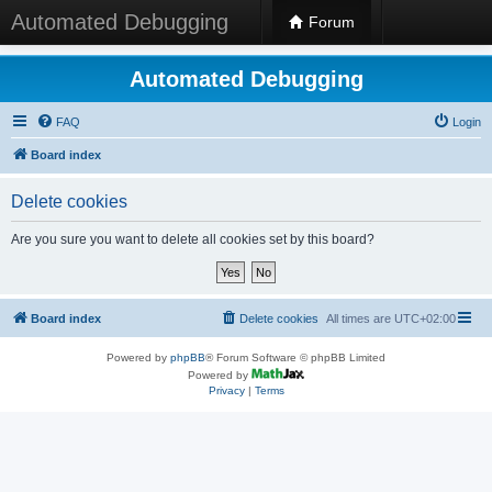
Automated Debugging
Forum
Automated Debugging
FAQ
Login
Board index
Delete cookies
Are you sure you want to delete all cookies set by this board?
Board index
Delete cookies
All times are
UTC+02:00
Powered by
phpBB
® Forum Software © phpBB Limited
Powered by
Privacy
|
Terms