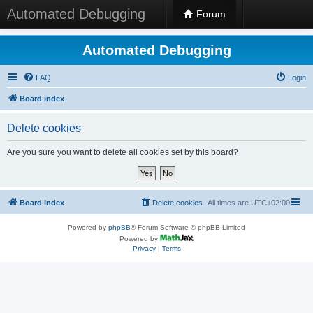
Automated Debugging
Forum
Automated Debugging
FAQ
Login
Board index
Delete cookies
Are you sure you want to delete all cookies set by this board?
Board index
Delete cookies
All times are
UTC+02:00
Powered by
phpBB
® Forum Software © phpBB Limited
Powered by
Privacy
|
Terms