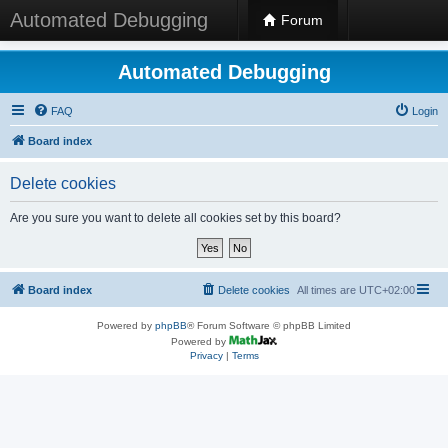
Automated Debugging
Forum
Automated Debugging
FAQ
Login
Board index
Delete cookies
Are you sure you want to delete all cookies set by this board?
Board index
Delete cookies
All times are
UTC+02:00
Powered by
phpBB
® Forum Software © phpBB Limited
Powered by
Privacy
|
Terms