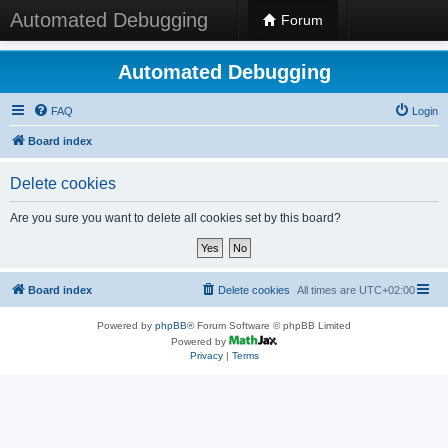
Automated Debugging
Forum
Automated Debugging
FAQ
Login
Board index
Delete cookies
Are you sure you want to delete all cookies set by this board?
Board index
Delete cookies
All times are
UTC+02:00
Powered by
phpBB
® Forum Software © phpBB Limited
Powered by
Privacy
|
Terms