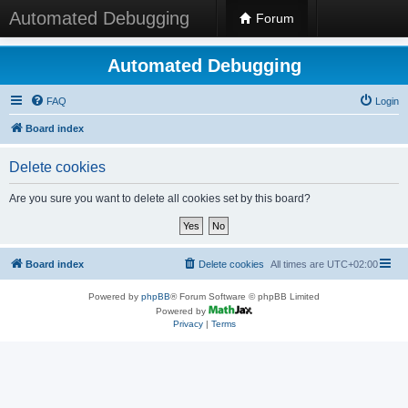
Automated Debugging
Forum
Automated Debugging
FAQ
Login
Board index
Delete cookies
Are you sure you want to delete all cookies set by this board?
Board index
Delete cookies
All times are
UTC+02:00
Powered by
phpBB
® Forum Software © phpBB Limited
Powered by
Privacy
|
Terms