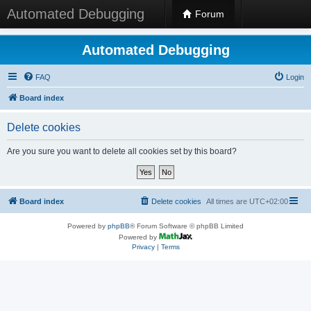
Automated Debugging
Forum
Automated Debugging
FAQ
Login
Board index
Delete cookies
Are you sure you want to delete all cookies set by this board?
Board index
Delete cookies
All times are
UTC+02:00
Powered by
phpBB
® Forum Software © phpBB Limited
Powered by
Privacy
|
Terms