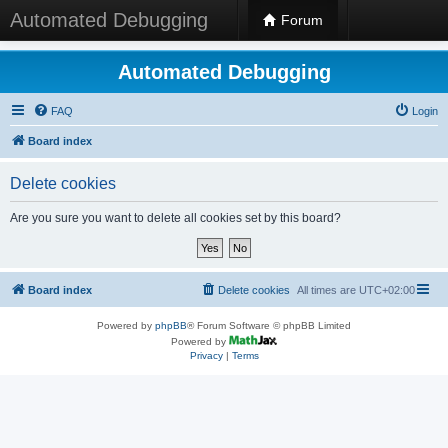
Automated Debugging
Forum
Automated Debugging
FAQ
Login
Board index
Delete cookies
Are you sure you want to delete all cookies set by this board?
Board index
Delete cookies
All times are
UTC+02:00
Powered by
phpBB
® Forum Software © phpBB Limited
Powered by
Privacy
|
Terms