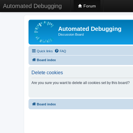
Automated Debugging
Forum
Automated Debugging
Discussion Board
Quick links
FAQ
Board index
Delete cookies
Are you sure you want to delete all cookies set by this board?
Board index