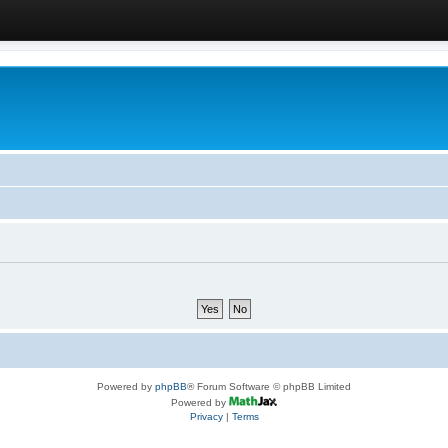
Powered by
phpBB
® Forum Software © phpBB Limited
Powered by
Privacy
|
Terms