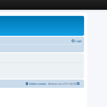
Login
Delete cookies
All times are
UTC+02:00