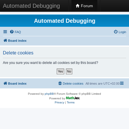
Automated Debugging
Forum
Automated Debugging
FAQ
Login
Board index
Delete cookies
Are you sure you want to delete all cookies set by this board?
Board index
Delete cookies
All times are
UTC+02:00
Powered by
phpBB
® Forum Software © phpBB Limited
Powered by
Privacy
|
Terms