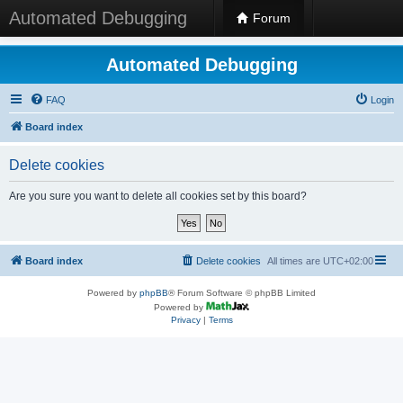
Automated Debugging
Forum
Automated Debugging
FAQ
Login
Board index
Delete cookies
Are you sure you want to delete all cookies set by this board?
Board index
Delete cookies
All times are
UTC+02:00
Powered by
phpBB
® Forum Software © phpBB Limited
Powered by
Privacy
|
Terms