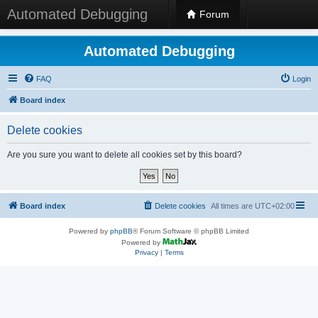
Automated Debugging
Forum
Automated Debugging
FAQ
Login
Board index
Delete cookies
Are you sure you want to delete all cookies set by this board?
Board index
Delete cookies
All times are
UTC+02:00
Powered by
phpBB
® Forum Software © phpBB Limited
Powered by
Privacy
|
Terms