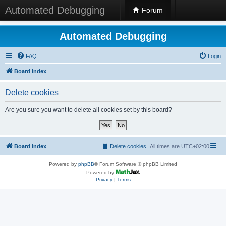
Automated Debugging
Forum
Automated Debugging
FAQ
Login
Board index
Delete cookies
Are you sure you want to delete all cookies set by this board?
Board index
Delete cookies
All times are
UTC+02:00
Powered by
phpBB
® Forum Software © phpBB Limited
Powered by
Privacy
|
Terms