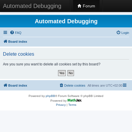
Automated Debugging
Forum
Automated Debugging
FAQ
Login
Board index
Delete cookies
Are you sure you want to delete all cookies set by this board?
Board index
Delete cookies
All times are
UTC+02:00
Powered by
phpBB
® Forum Software © phpBB Limited
Powered by
Privacy
|
Terms