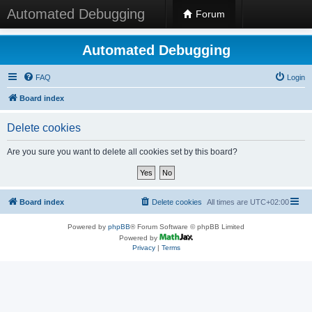
Automated Debugging
Forum
Automated Debugging
FAQ
Login
Board index
Delete cookies
Are you sure you want to delete all cookies set by this board?
Board index
Delete cookies
All times are
UTC+02:00
Powered by
phpBB
® Forum Software © phpBB Limited
Powered by
Privacy
|
Terms