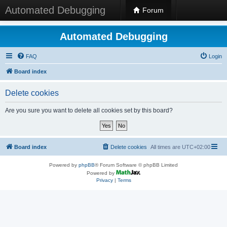
Automated Debugging
Forum
Automated Debugging
FAQ
Login
Board index
Delete cookies
Are you sure you want to delete all cookies set by this board?
Board index
Delete cookies
All times are
UTC+02:00
Powered by
phpBB
® Forum Software © phpBB Limited
Powered by
Privacy
|
Terms