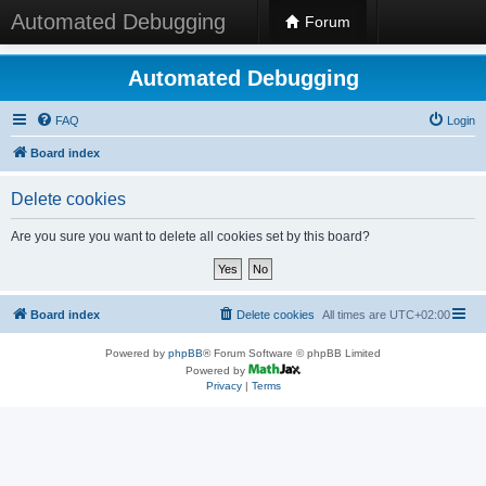
Automated Debugging
Forum
Automated Debugging
FAQ
Login
Board index
Delete cookies
Are you sure you want to delete all cookies set by this board?
Board index
Delete cookies
All times are
UTC+02:00
Powered by
phpBB
® Forum Software © phpBB Limited
Powered by
Privacy
|
Terms