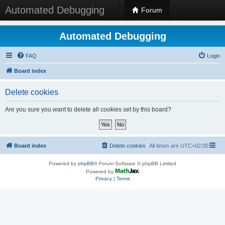
Automated Debugging
Forum
Automated Debugging
FAQ
Login
Board index
Delete cookies
Are you sure you want to delete all cookies set by this board?
Board index
Delete cookies
All times are
UTC+02:00
Powered by
phpBB
® Forum Software © phpBB Limited
Powered by
Privacy
|
Terms