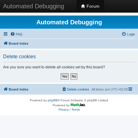
Automated Debugging
Forum
Automated Debugging
FAQ
Login
Board index
Delete cookies
Are you sure you want to delete all cookies set by this board?
Board index
Delete cookies
All times are
UTC+02:00
Powered by
phpBB
® Forum Software © phpBB Limited
Powered by
Privacy
|
Terms