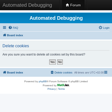
Automated Debugging
Forum
Automated Debugging
FAQ
Login
Board index
Delete cookies
Are you sure you want to delete all cookies set by this board?
Board index
Delete cookies
All times are
UTC+02:00
Powered by
phpBB
® Forum Software © phpBB Limited
Powered by
Privacy
|
Terms