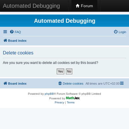
Automated Debugging
Forum
Automated Debugging
FAQ
Login
Board index
Delete cookies
Are you sure you want to delete all cookies set by this board?
Board index
Delete cookies
All times are
UTC+02:00
Powered by
phpBB
® Forum Software © phpBB Limited
Powered by
Privacy
|
Terms