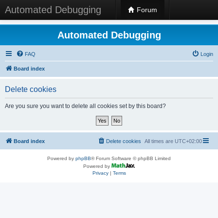
Automated Debugging
Forum
Automated Debugging
FAQ
Login
Board index
Delete cookies
Are you sure you want to delete all cookies set by this board?
Board index
Delete cookies
All times are
UTC+02:00
Powered by
phpBB
® Forum Software © phpBB Limited
Powered by
Privacy
|
Terms