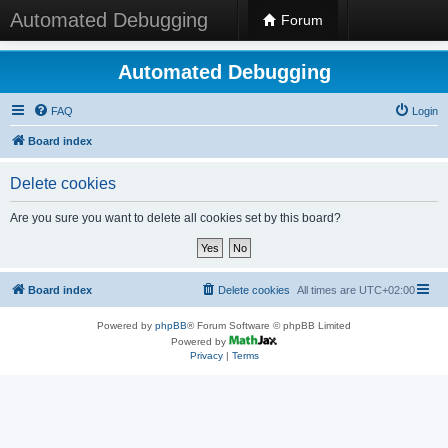
Automated Debugging
Forum
Automated Debugging
FAQ
Login
Board index
Delete cookies
Are you sure you want to delete all cookies set by this board?
Board index
Delete cookies
All times are
UTC+02:00
Powered by
phpBB
® Forum Software © phpBB Limited
Powered by
Privacy
|
Terms