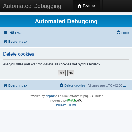
Automated Debugging
Forum
Automated Debugging
FAQ
Login
Board index
Delete cookies
Are you sure you want to delete all cookies set by this board?
Board index
Delete cookies
All times are
UTC+02:00
Powered by
phpBB
® Forum Software © phpBB Limited
Powered by
Privacy
|
Terms