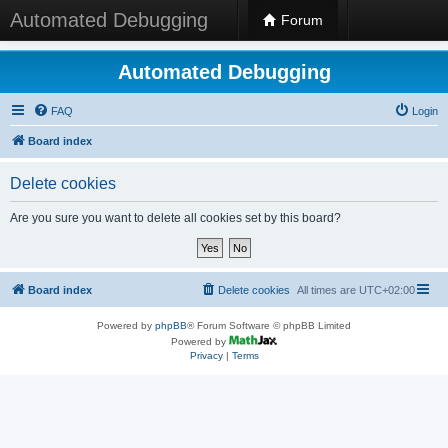
Automated Debugging
Forum
Automated Debugging
FAQ
Login
Board index
Delete cookies
Are you sure you want to delete all cookies set by this board?
Board index
Delete cookies
All times are
UTC+02:00
Powered by
phpBB
® Forum Software © phpBB Limited
Powered by
Privacy
|
Terms