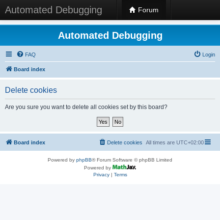
Automated Debugging
Forum
Automated Debugging
FAQ
Login
Board index
Delete cookies
Are you sure you want to delete all cookies set by this board?
Board index
Delete cookies
All times are
UTC+02:00
Powered by
phpBB
® Forum Software © phpBB Limited
Powered by
Privacy
|
Terms