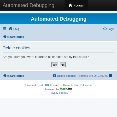
Automated Debugging
Forum
Automated Debugging
FAQ
Login
Board index
Delete cookies
Are you sure you want to delete all cookies set by this board?
Board index
Delete cookies
All times are
UTC+02:00
Powered by
phpBB
® Forum Software © phpBB Limited
Powered by
Privacy
|
Terms