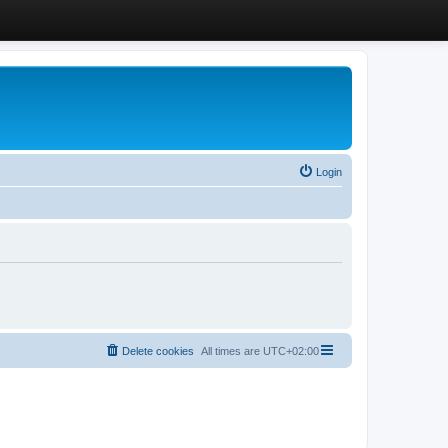
Login
Delete cookies
All times are
UTC+02:00