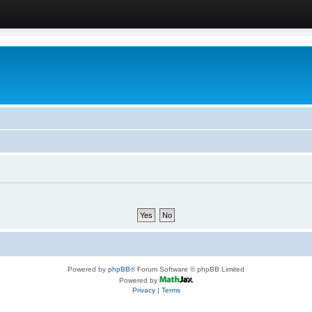
Powered by
phpBB
® Forum Software © phpBB Limited
Powered by
Privacy
|
Terms