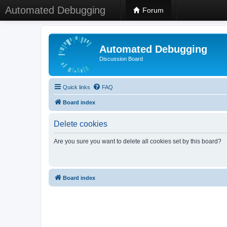
Automated Debugging
Forum
Automated Debugging
Discussion Board
Quick links
FAQ
Board index
Delete cookies
Are you sure you want to delete all cookies set by this board?
Board index