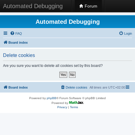
Automated Debugging
Forum
Automated Debugging
FAQ
Login
Board index
Delete cookies
Are you sure you want to delete all cookies set by this board?
Board index
Delete cookies
All times are
UTC+02:00
Powered by
phpBB
® Forum Software © phpBB Limited
Powered by
Privacy
|
Terms