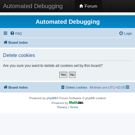
Automated Debugging
Forum
Automated Debugging
FAQ
Login
Board index
Delete cookies
Are you sure you want to delete all cookies set by this board?
Board index
Delete cookies
All times are
UTC+02:00
Powered by
phpBB
® Forum Software © phpBB Limited
Powered by
Privacy
|
Terms