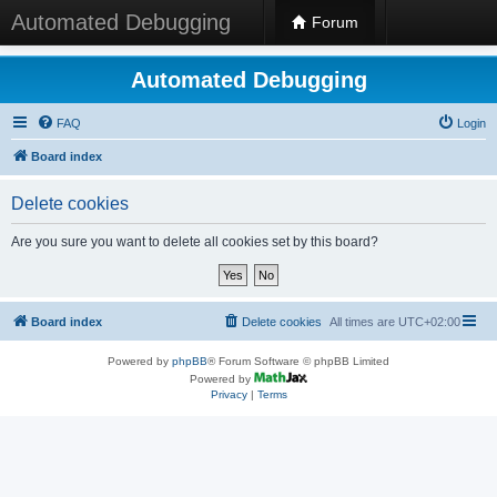
Automated Debugging
Forum
Automated Debugging
FAQ
Login
Board index
Delete cookies
Are you sure you want to delete all cookies set by this board?
Board index
Delete cookies
All times are
UTC+02:00
Powered by
phpBB
® Forum Software © phpBB Limited
Powered by
Privacy
|
Terms