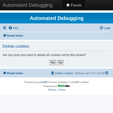
Automated Debugging
Forum
Automated Debugging
FAQ
Login
Board index
Delete cookies
Are you sure you want to delete all cookies set by this board?
Board index
Delete cookies
All times are
UTC+02:00
Powered by
phpBB
® Forum Software © phpBB Limited
Powered by
Privacy
|
Terms