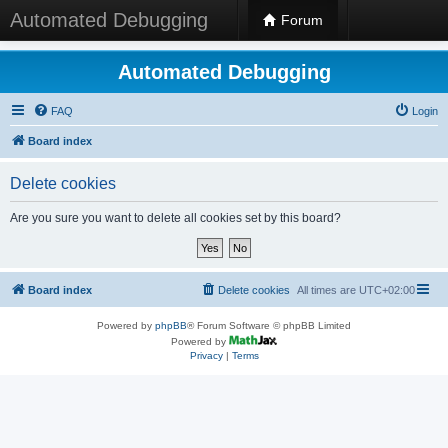
Automated Debugging
Forum
Automated Debugging
FAQ
Login
Board index
Delete cookies
Are you sure you want to delete all cookies set by this board?
Board index
Delete cookies
All times are
UTC+02:00
Powered by
phpBB
® Forum Software © phpBB Limited
Powered by
Privacy
|
Terms