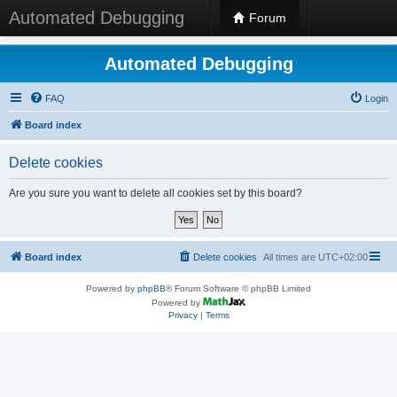
Automated Debugging
Forum
Automated Debugging
FAQ
Login
Board index
Delete cookies
Are you sure you want to delete all cookies set by this board?
Board index
Delete cookies
All times are
UTC+02:00
Powered by
phpBB
® Forum Software © phpBB Limited
Powered by
Privacy
|
Terms