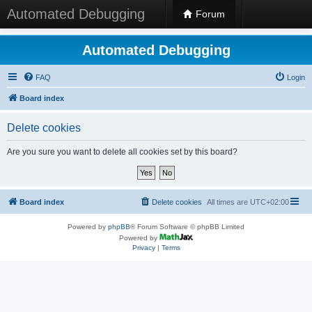
Automated Debugging
Forum
Automated Debugging
FAQ
Login
Board index
Delete cookies
Are you sure you want to delete all cookies set by this board?
Board index
Delete cookies
All times are
UTC+02:00
Powered by
phpBB
® Forum Software © phpBB Limited
Powered by
Privacy
|
Terms