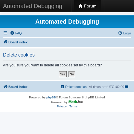
Automated Debugging
Forum
Automated Debugging
FAQ
Login
Board index
Delete cookies
Are you sure you want to delete all cookies set by this board?
Board index
Delete cookies
All times are
UTC+02:00
Powered by
phpBB
® Forum Software © phpBB Limited
Powered by
Privacy
|
Terms