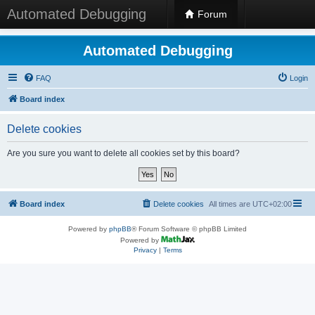
Automated Debugging
Forum
Automated Debugging
FAQ
Login
Board index
Delete cookies
Are you sure you want to delete all cookies set by this board?
Board index
Delete cookies
All times are
UTC+02:00
Powered by
phpBB
® Forum Software © phpBB Limited
Powered by
Privacy
|
Terms