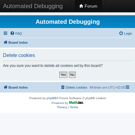
Automated Debugging
Forum
Automated Debugging
FAQ
Login
Board index
Delete cookies
Are you sure you want to delete all cookies set by this board?
Board index
Delete cookies
All times are
UTC+02:00
Powered by
phpBB
® Forum Software © phpBB Limited
Powered by
Privacy
|
Terms