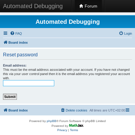
Automated Debugging
Forum
Automated Debugging
FAQ
Login
Board index
Reset password
Email address:
This must be the email address associated with your account. If you have not changed
this via your user control panel then it is the email address you registered your account
with.
Board index
Delete cookies
All times are
UTC+02:00
Powered by
phpBB
® Forum Software © phpBB Limited
Powered by
Privacy
|
Terms