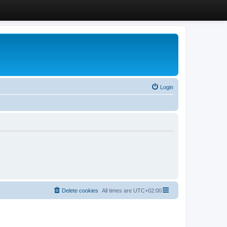
Login
Delete cookies
All times are
UTC+02:00