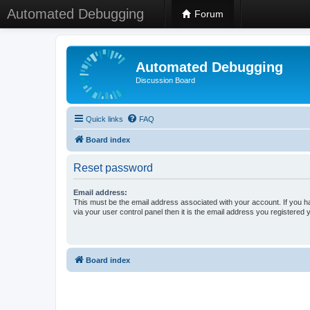
Automated Debugging
Forum
Automated Debugging
Discussion Board
Quick links
FAQ
Board index
Reset password
Email address:
This must be the email address associated with your account. If you h
via your user control panel then it is the email address you registered 
Board index