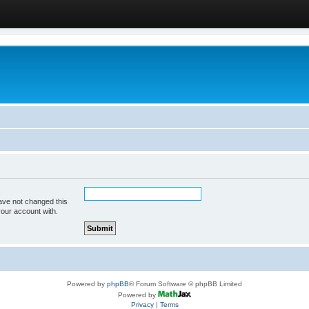
ave not changed this
your account with.
Powered by
phpBB
® Forum Software © phpBB Limited
Powered by
Privacy
|
Terms