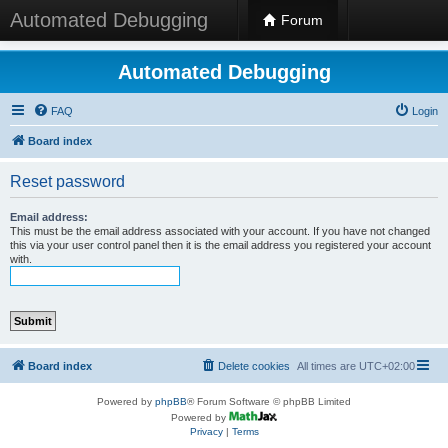
Automated Debugging
Forum
Automated Debugging
FAQ
Login
Board index
Reset password
Email address:
This must be the email address associated with your account. If you have not changed
this via your user control panel then it is the email address you registered your account
with.
Board index
Delete cookies
All times are
UTC+02:00
Powered by
phpBB
® Forum Software © phpBB Limited
Powered by
Privacy
|
Terms