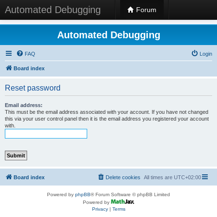
Automated Debugging
Forum
Automated Debugging
FAQ
Login
Board index
Reset password
Email address:
This must be the email address associated with your account. If you have not changed
this via your user control panel then it is the email address you registered your account
with.
Board index
Delete cookies
All times are
UTC+02:00
Powered by
phpBB
® Forum Software © phpBB Limited
Powered by
Privacy
|
Terms