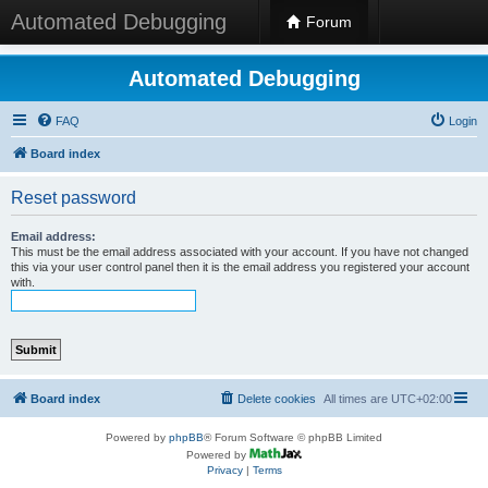
Automated Debugging
Forum
Automated Debugging
FAQ
Login
Board index
Reset password
Email address:
This must be the email address associated with your account. If you have not changed
this via your user control panel then it is the email address you registered your account
with.
Board index
Delete cookies
All times are
UTC+02:00
Powered by
phpBB
® Forum Software © phpBB Limited
Powered by
Privacy
|
Terms